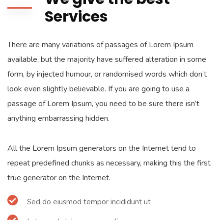
Services
There are many variations of passages of Lorem Ipsum
available, but the majority have suffered alteration in some
form, by injected humour, or randomised words which don’t
look even slightly believable. If you are going to use a
passage of Lorem Ipsum, you need to be sure there isn’t
anything embarrassing hidden.
All the Lorem Ipsum generators on the Internet tend to
repeat predefined chunks as necessary, making this the first
true generator on the Internet.
Sed do eiusmod tempor incididunt ut