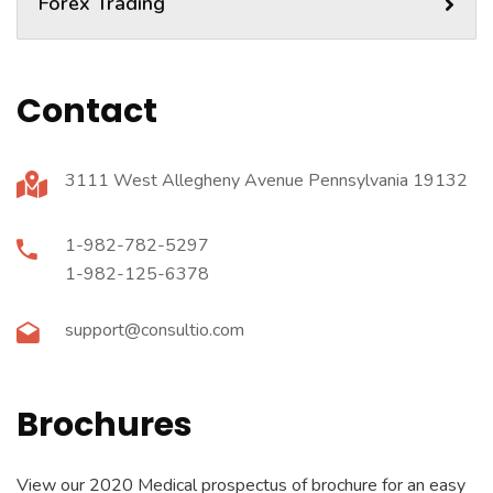
Forex Trading
Contact
3111 West Allegheny Avenue Pennsylvania 19132
1-982-782-5297
1-982-125-6378
support@consultio.com
Brochures
View our 2020 Medical prospectus of brochure for an easy