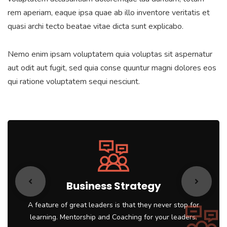
rem aperiam, eaque ipsa quae ab illo inventore veritatis et
quasi archi tecto beatae vitae dicta sunt explicabo.
Nemo enim ipsam voluptatem quia voluptas sit aspernatur
aut odit aut fugit, sed quia conse quuntur magni dolores eos
qui ratione voluptatem sequi nesciunt.
Business Strategy
A feature of great leaders is that they never stop for
learning. Mentorship and Coaching for your leaders.