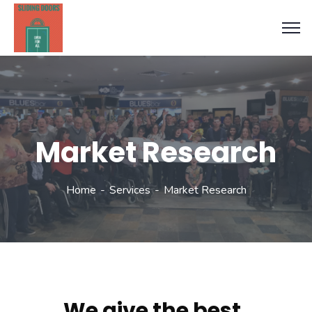
Market Research
Home
Services
Market Research
We give the best