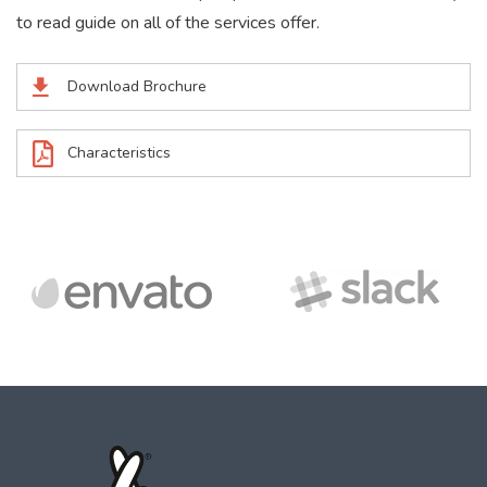
to read guide on all of the services offer.
Download Brochure
Characteristics