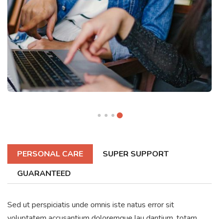
PERSONAL CARE
SUPER SUPPORT
GUARANTEED
Sed ut perspiciatis unde omnis iste natus error sit
voluptatem accusantium doloremque lau dantium, totam