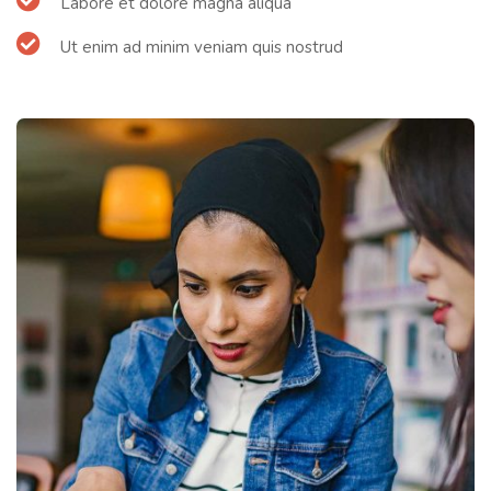
Labore et dolore magna aliqua
Ut enim ad minim veniam quis nostrud