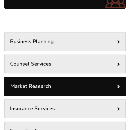
Business Planning
Counsel Services
Market Research
Insurance Services