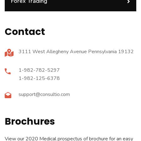
Forex Trading
Contact
3111 West Allegheny Avenue Pennsylvania 19132
1-982-782-5297
1-982-125-6378
support@consultio.com
Brochures
View our 2020 Medical prospectus of brochure for an easy