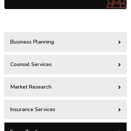
Business Planning
Counsel Services
Market Research
Insurance Services