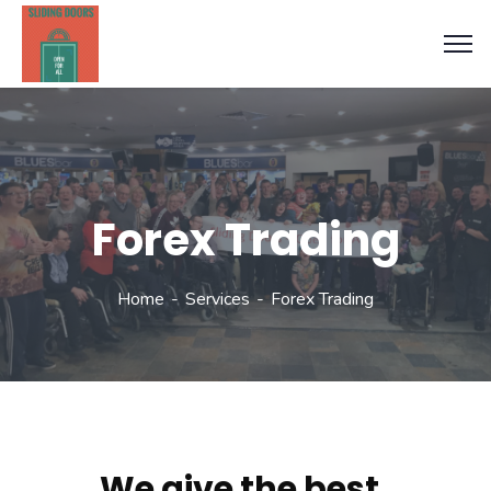
Forex Trading
Home
Services
Forex Trading
We give the best