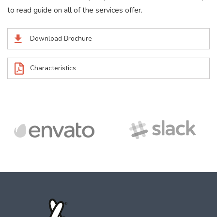
to read guide on all of the services offer.
Download Brochure
Characteristics