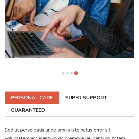
PERSONAL CARE
SUPER SUPPORT
GUARANTEED
Sed ut perspiciatis unde omnis iste natus error sit
voluptatem accusantium doloremque lau dantium, totam