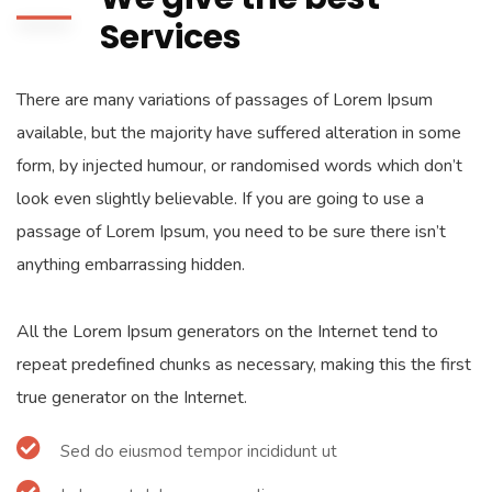
Services
There are many variations of passages of Lorem Ipsum
available, but the majority have suffered alteration in some
form, by injected humour, or randomised words which don’t
look even slightly believable. If you are going to use a
passage of Lorem Ipsum, you need to be sure there isn’t
anything embarrassing hidden.
All the Lorem Ipsum generators on the Internet tend to
repeat predefined chunks as necessary, making this the first
true generator on the Internet.
Sed do eiusmod tempor incididunt ut