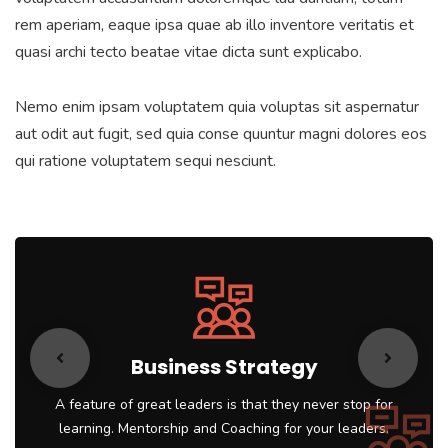
rem aperiam, eaque ipsa quae ab illo inventore veritatis et
quasi archi tecto beatae vitae dicta sunt explicabo.
Nemo enim ipsam voluptatem quia voluptas sit aspernatur
aut odit aut fugit, sed quia conse quuntur magni dolores eos
qui ratione voluptatem sequi nesciunt.
Business Strategy
A feature of great leaders is that they never stop for
learning. Mentorship and Coaching for your leaders.