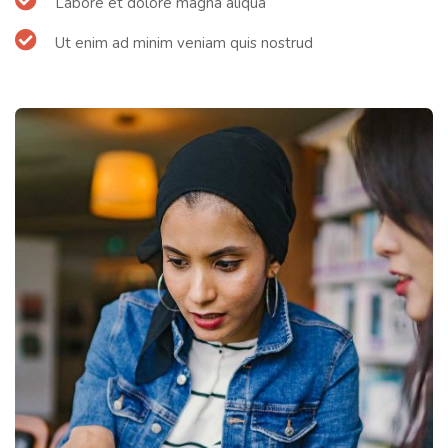
Labore et dolore magna aliqua
Ut enim ad minim veniam quis nostrud