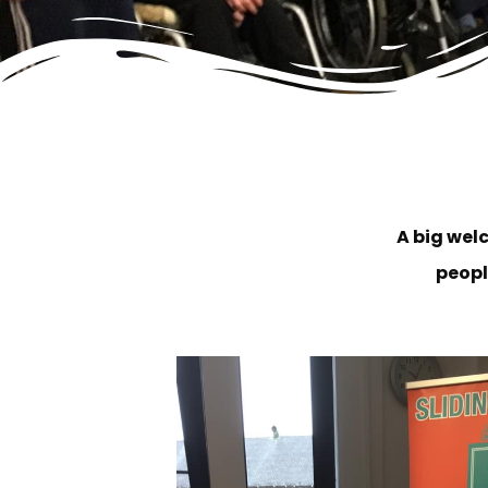
A big wel
peopl