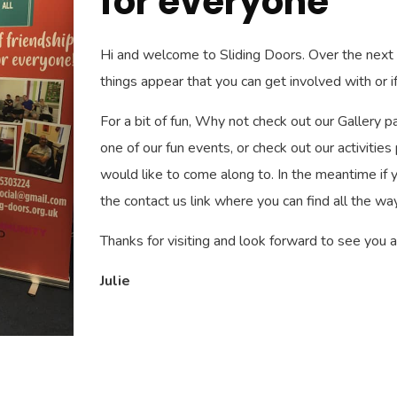
for everyone
Hi and welcome to Sliding Doors. Over the nex
things appear that you can get involved with or if
For a bit of fun, Why not check out our Gallery p
one of our fun events, or check out our activities
would like to come along to. In the meantime if yo
the contact us link where you can find all the way
Thanks for visiting and look forward to see you a
Julie