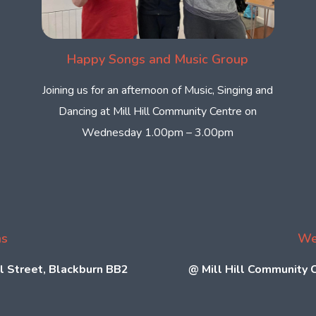
Happy Songs and Music Group
Joining us for an afternoon of Music, Singing and
Dancing at Mill Hill Community Centre on
Wednesday 1.00pm – 3.00pm
ns
We
l Street, Blackburn BB2
@
Mill Hill Community