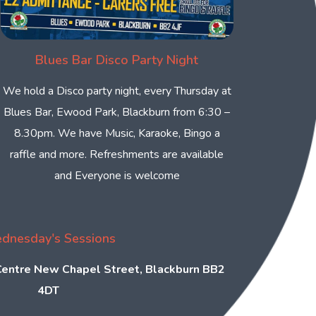
Blues Bar Disco Party Night
We hold a Disco party night, every Thursday at
Blues Bar, Ewood Park, Blackburn from 6:30 –
8.30pm. We have Music, Karaoke, Bingo a
raffle and more. Refreshments are available
and Everyone is welcome
dnesday's Sessions
 Centre New Chapel Street, Blackburn BB2
4DT