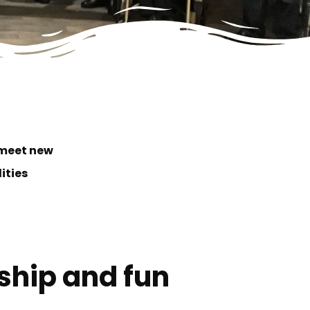
 meet new
lities
dship and fun