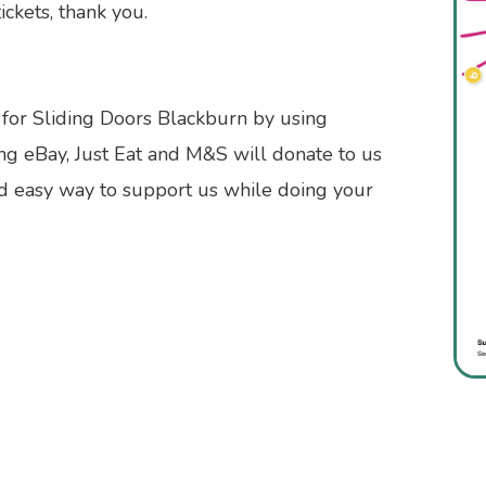
ickets, thank you.
 for Sliding Doors Blackburn by using
ng eBay, Just Eat and M&S will donate to us
nd easy way to support us while doing your