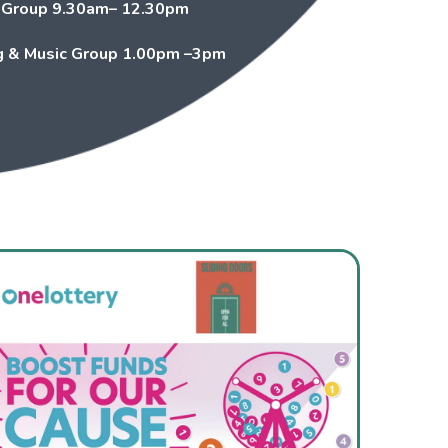
 Group
9.30am– 12.30pm
 & Music Group
1.00pm –3pm