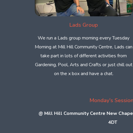
Lads Group
We run a Lads group morning every Tuesday
Morning at Mill Hill Community Centre, Lads can
take part in lots of different activities from
Gardening, Pool, Arts and Crafts or just chill out
on the x box and have a chat.
Monday's Sessio
@
Mill Hill Community Centre New Chape
4DT