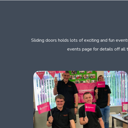
Sliding doors holds lots of exciting and fun eve
events page for details off all 