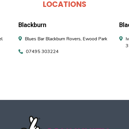
LOCATIONS
Blackburn
Bla
el
Blues Bar Blackburn Rovers, Ewood Park
I
3
07495 303224