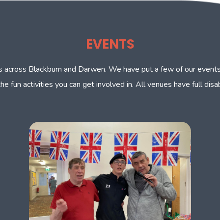
EVENTS
nts across Blackburn and Darwen. We have put a few of our events
the fun activities you can get involved in. All venues have full dis