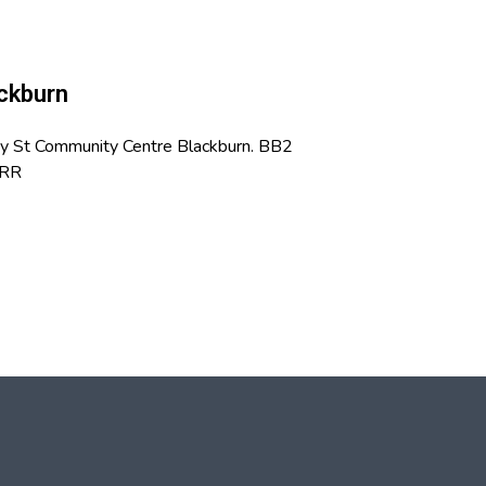
ckburn
vy St Community Centre Blackburn. BB2
RR