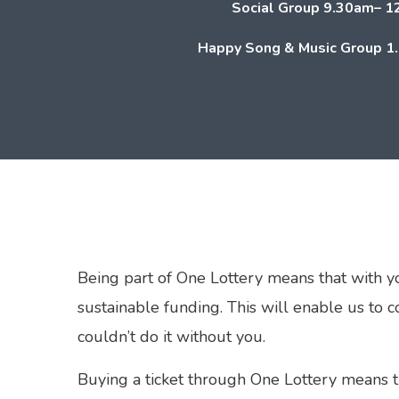
Social Group
9.30am– 1
Happy Song & Music Group
1
Being part of One Lottery means that with y
sustainable funding. This will enable us to 
couldn’t do it without you.
Buying a ticket through One Lottery means 