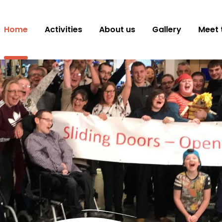
Home
Activities
About us
Gallery
Meet 