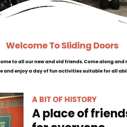
Welcome To Sliding Doors
come to all our new and old friends. Come along and
e and enjoy a day of fun activities suitable for all abi
A BIT OF HISTORY
A place of frien