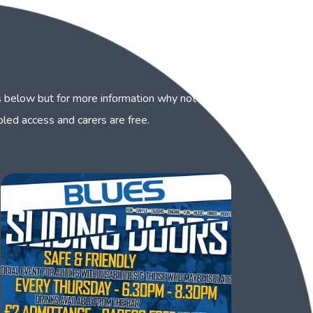
 below but for more information why not visit our
abled access and carers are free.