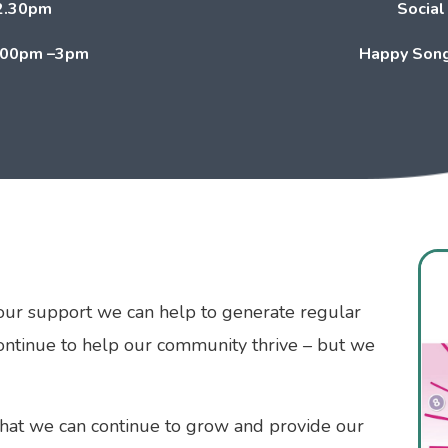
2.30pm
Social
.00pm –3pm
Happy Song
our support we can help to generate regular
continue to help our community thrive – but we
that we can continue to grow and provide our