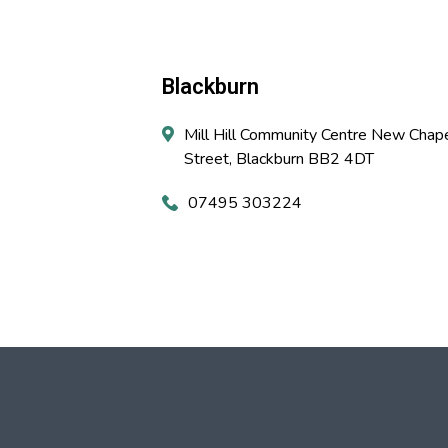
Blackburn
Mill Hill Community Centre New Chap
Street, Blackburn BB2 4DT
07495 303224