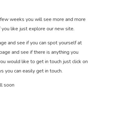
t few weeks you will see more and more
 you like just explore our new site.
age and see if you can spot yourself at
 page and see if there is anything you
u would like to get in touch just click on
s you can easily get in touch.
ll soon