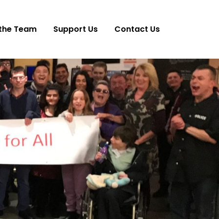
the Team
Support Us
Contact Us