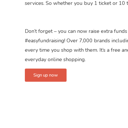
services. So whether you buy 1 ticket or 10 t
Don’t forget – you can now raise extra funds
#easyfundraising! Over 7,000 brands includi
every time you shop with them. It’s a free a
everyday online shopping.
Sign up now