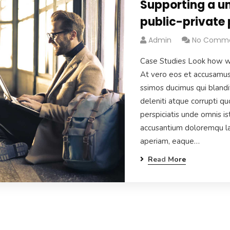
Supporting a un
public-private 
Admin
No Comm
Case Studies Look how w
At vero eos et accusamus 
ssimos ducimus qui blandi
deleniti atque corrupti q
perspiciatis unde omnis is
accusantium doloremqu la
aperiam, eaque…
Read More