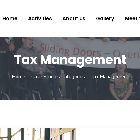
Home
Activities
About us
Gallery
Meet 
Tax Management
Home
Case Studies Categories
Tax Management