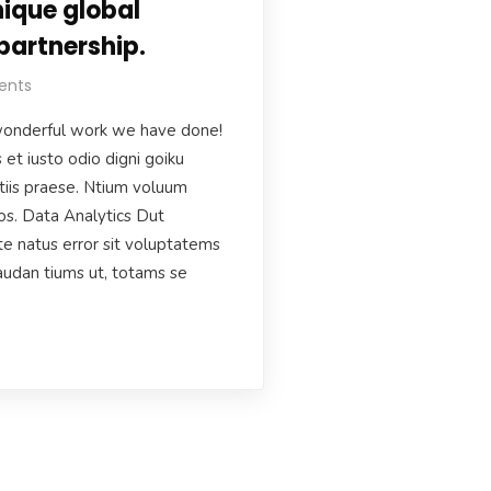
ique global
partnership.
ents
onderful work we have done!
et iusto odio digni goiku
tiis praese. Ntium voluum
uos. Data Analytics Dut
te natus error sit voluptatems
udan tiums ut, totams se