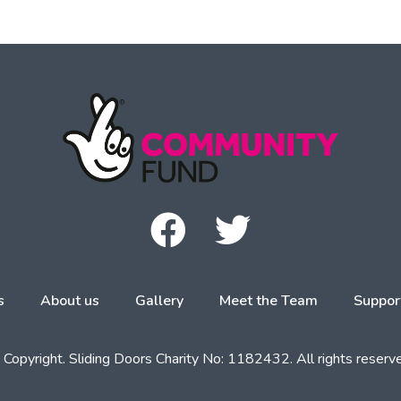
s
About us
Gallery
Meet the Team
Suppor
Copyright. Sliding Doors Charity No: 1182432. All rights reserv