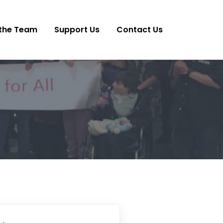
the Team
Support Us
Contact Us