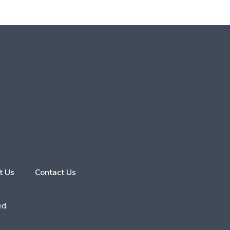
t Us
Contact Us
ed.