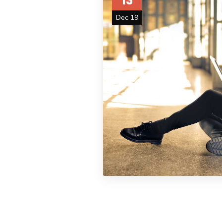
13
Dec 19