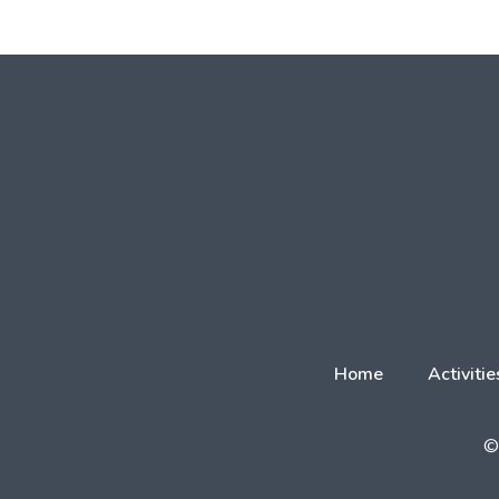
Home
Activitie
© 